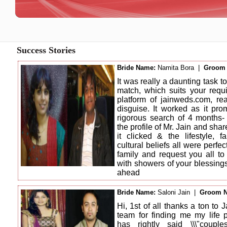
Success Stories
Bride Name:
Namita Bora |
Groom
It was really a daunting task to
match, which suits your requi
platform of jainweds.com, rea
disguise. It worked as it pro
rigorous search of 4 months
the profile of Mr. Jain and sha
it clicked & the lifestyle, 
cultural beliefs all were perfe
family and request you all to
with showers of your blessing
ahead
Bride Name:
Saloni Jain |
Groom 
Hi, 1st of all thanks a ton t
team for finding me my life 
has rightly said \\\"coup