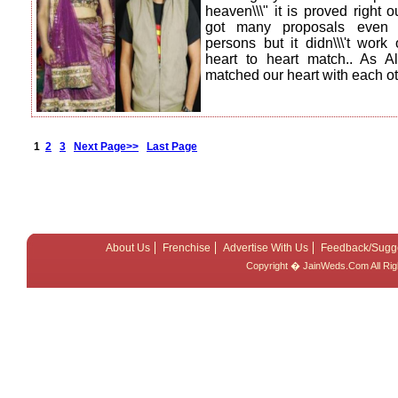
heaven\\\" it is proved right
got many proposals even 
persons but it didn\\\'t work
heart to heart match.. As 
matched our heart with each o
1
2
3
Next Page>>
Last Page
About Us
Frenchise
Advertise With Us
Feedback/Sugg
Copyright � JainWeds.Com All Ri