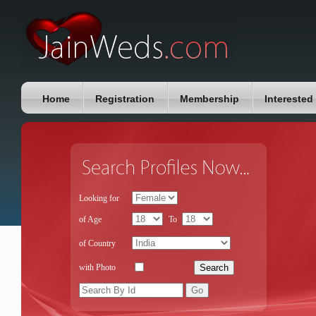
Home
Registration
Membership
Interested
Looking for
of Age
To
of Country
with Photo